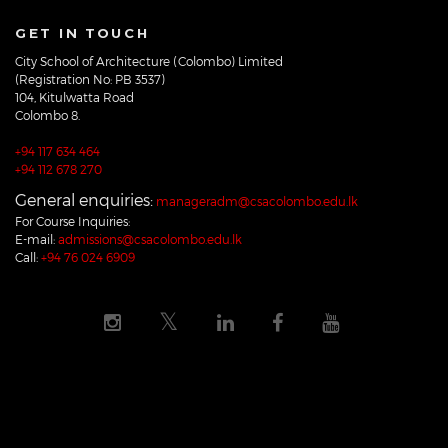
GET IN TOUCH
City School of Architecture (Colombo) Limited
(Registration No: PB 3537)
104, Kitulwatta Road
Colombo 8.
+94 117 634 464
+94 112 678 270
General enquiries:
manageradm@csacolombo.edu.lk
For Course Inquiries:
E-mail:
admissions@csacolombo.edu.lk
Call:
+94 76 024 6909