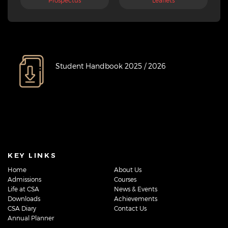
Prospectus
Leaflets
Student Handbook 2025 / 2026
KEY LINKS
Home
About Us
Admissions
Courses
Life at CSA
News & Events
Downloads
Achievements
CSA Diary
Contact Us
Annual Planner