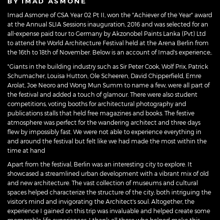
BY IMAD ASMONE
Imad Asmone of CSA Year 02 Pt II, won the "Achiever of the Year" award
at the Annual SLIA Sessions inauguration, 2016 and was selected for an
all-expense paid tour to Germany by Akzonobel Paints Lanka (Pvt) Ltd
to attend the World Architecture Festival held at the Arena Berlin from
the 16th to 18th of November. Below is an account of Imad's experience;.
"Giants in the building industry such as Sir Peter Cook, Wolf Prix, Patrick
Schumacher, Louisa Hutton, Ole Scheeren, David Chipperfield, Emre
Arolat, Joe Neoro and Wong Mun Summ to name a few, were all part of
the festival and added a touch of glamour. There were also student
competitions, voting booths for architectural photography and
publications stalls that held free magazines and books. The festive
atmosphere was perfect for the wandering architect and three days
flew by impossibly fast. We were not able to experience everything in
and around the festival but felt like we had made the most within the
time at hand
Apart from the festival, Berlin was an interesting city to explore. It
showcased a streamlined urban development with a vibrant mix of old
and new architecture. The vast collection of museums and cultural
spaces helped characterize the structure of the city; both intriguing the
visitor's mind and invigorating the Architect's soul. Altogether, the
experience I gained on this trip was invaluable and helped create some