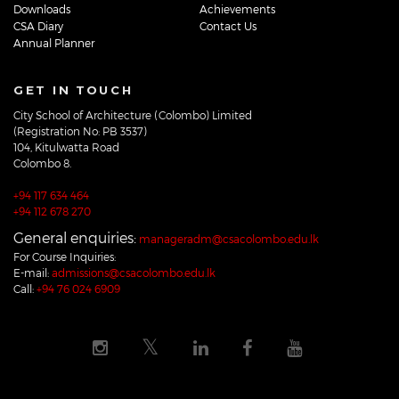
Downloads
Achievements
CSA Diary
Contact Us
Annual Planner
GET IN TOUCH
City School of Architecture (Colombo) Limited
(Registration No: PB 3537)
104, Kitulwatta Road
Colombo 8.
+94 117 634 464
+94 112 678 270
General enquiries:
manageradm@csacolombo.edu.lk
For Course Inquiries:
E-mail:
admissions@csacolombo.edu.lk
Call:
+94 76 024 6909