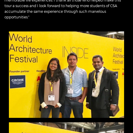
memorable life experiences. I thank all those who helped make this
tour a success and I look forward to helping more students of CSA
accumulate the same experience through such marvelous
opportunities."