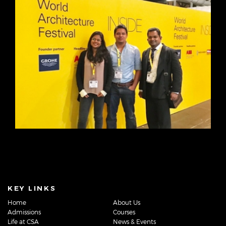
KEY LINKS
Home
About Us
Admissions
Courses
Life at CSA
News & Events